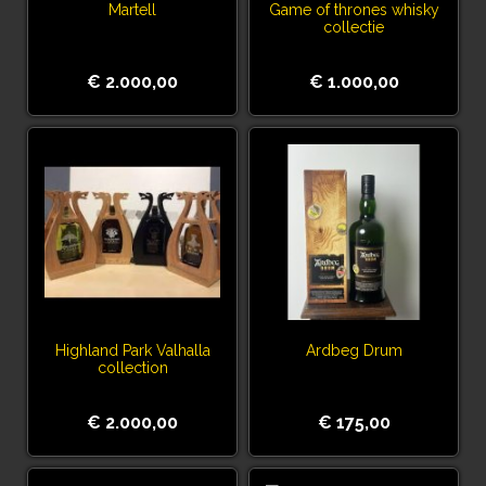
Martell
Game of thrones whisky
collectie
€ 2.000,00
€ 1.000,00
Highland Park Valhalla
Ardbeg Drum
collection
€ 2.000,00
€ 175,00