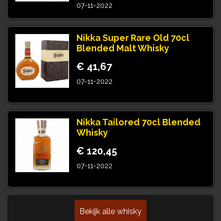
07-11-2022
Nikka Super Rare Old 70cl
Blended Malt Whisky
€ 41,67
07-11-2022
Nikka Tailored 70cl Blended
Whisky
€ 120,45
07-11-2022
Bekijk alle whisky