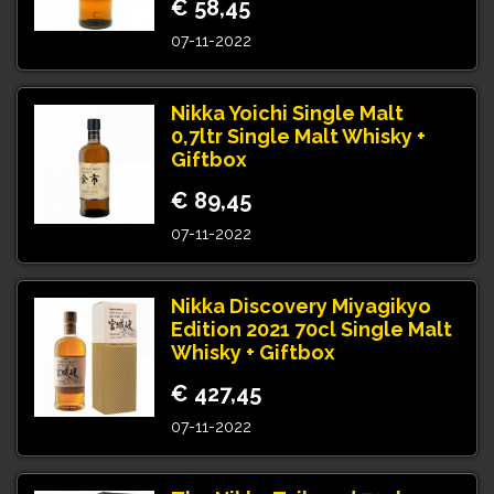
€ 58,45
07-11-2022
Nikka Yoichi Single Malt
0,7ltr Single Malt Whisky +
Giftbox
€ 89,45
07-11-2022
Nikka Discovery Miyagikyo
Edition 2021 70cl Single Malt
Whisky + Giftbox
€ 427,45
07-11-2022