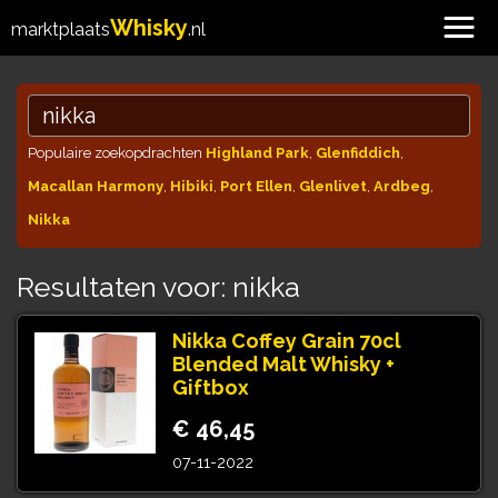
Whisky
marktplaats
.nl
Populaire zoekopdrachten
Highland Park
,
Glenfiddich
,
Macallan Harmony
,
Hibiki
,
Port Ellen
,
Glenlivet
,
Ardbeg
,
Nikka
Resultaten voor: nikka
Nikka Coffey Grain 70cl
Blended Malt Whisky +
Giftbox
€ 46,45
07-11-2022