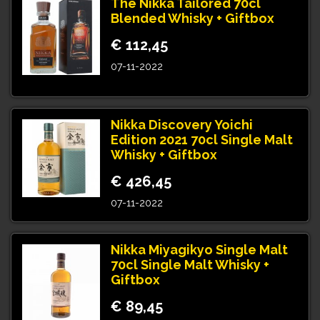
The Nikka Tailored 70cl
Blended Whisky + Giftbox
€ 112,45
07-11-2022
Nikka Discovery Yoichi
Edition 2021 70cl Single Malt
Whisky + Giftbox
€ 426,45
07-11-2022
Nikka Miyagikyo Single Malt
70cl Single Malt Whisky +
Giftbox
€ 89,45