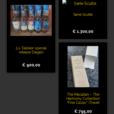
Serie Sculte
€ 1.300,00
5 x Talisker special
release Diageo
€ 900,00
The Macallan – The
Harmony Collection
“Fine Cacao” (Travel
Exclusive)
€ 795,00