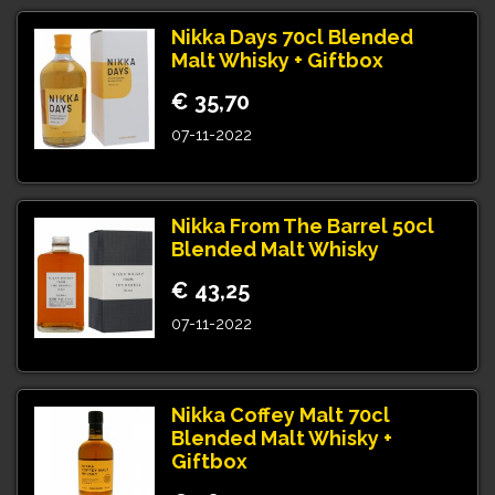
Nikka Days 70cl Blended
Malt Whisky + Giftbox
€ 35,70
07-11-2022
Nikka From The Barrel 50cl
Blended Malt Whisky
€ 43,25
07-11-2022
Nikka Coffey Malt 70cl
Blended Malt Whisky +
Giftbox