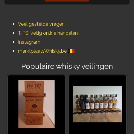
Veel gestelde vragen
TIPS: veilig online handelen...
Instagram
marktplaatsWhisky.be
Populaire whisky veilingen