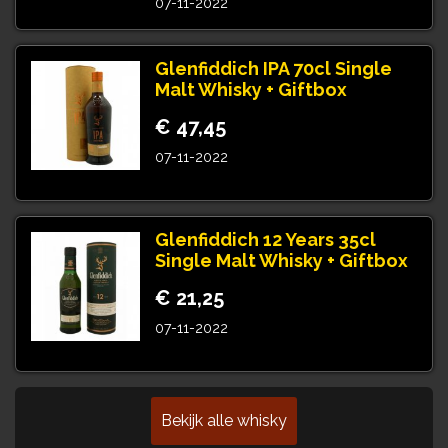
07-11-2022
Glenfiddich IPA 70cl Single
Malt Whisky + Giftbox
€ 47,45
07-11-2022
Glenfiddich 12 Years 35cl
Single Malt Whisky + Giftbox
€ 21,25
07-11-2022
Bekijk alle whisky