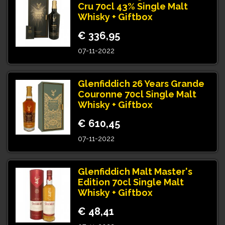
Cru 70cl 43% Single Malt
Whisky + Giftbox
€ 336,95
07-11-2022
Glenfiddich 26 Years Grande
Couronne 70cl Single Malt
Whisky + Giftbox
€ 610,45
07-11-2022
Glenfiddich Malt Master's
Edition 70cl Single Malt
Whisky + Giftbox
€ 48,41