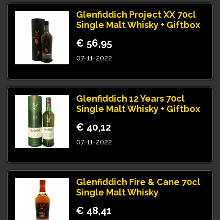
Glenfiddich Project XX 70cl
Single Malt Whisky + Giftbox
€ 56,95
07-11-2022
Glenfiddich 12 Years 70cl
Single Malt Whisky + Giftbox
€ 40,12
07-11-2022
Glenfiddich Fire & Cane 70cl
Single Malt Whisky
€ 48,41