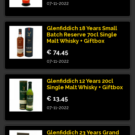
07-11-2022
Glenfiddich 18 Years Small
Batch Reserve 70cl Single
Malt Whisky + Giftbox
€ 74,45
07-11-2022
Glenfiddich 12 Years 20cl
Single Malt Whisky + Giftbox
€ 13,45
07-11-2022
Glenfiddich 23 Years Grand