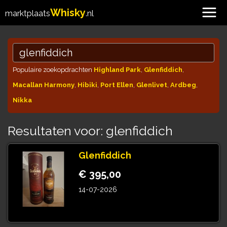
Whisky
marktplaats
.nl
Populaire zoekopdrachten
Highland Park
,
Glenfiddich
,
Macallan Harmony
,
Hibiki
,
Port Ellen
,
Glenlivet
,
Ardbeg
,
Nikka
Resultaten voor: glenfiddich
Glenfiddich
€ 395,00
14-07-2026