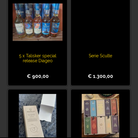
5 x Talisker special
Serie Sculte
release Diageo
€ 900,00
€ 1.300,00