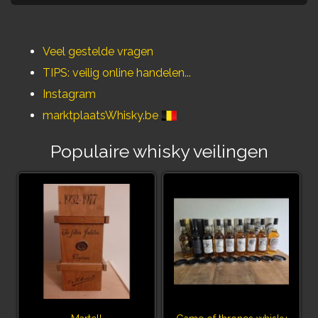
Veel gestelde vragen
TIPS: veilig online handelen...
Instagram
marktplaatsWhisky.be
Populaire whisky veilingen