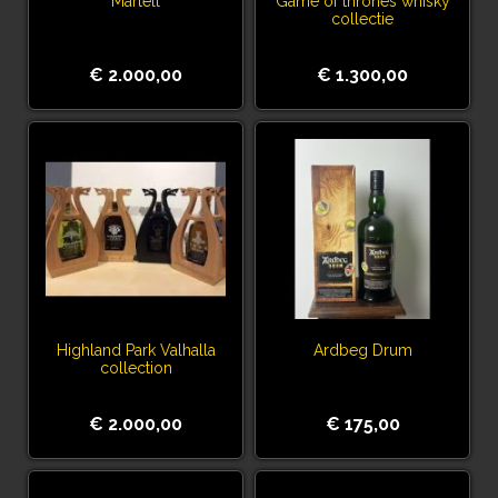
Martell
Game of thrones whisky
collectie
€ 2.000,00
€ 1.300,00
Highland Park Valhalla
Ardbeg Drum
collection
€ 2.000,00
€ 175,00